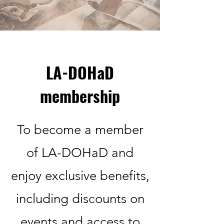
LA-DOHaD
membership
To become a member
of LA-DOHaD and
enjoy exclusive benefits,
including discounts on
events and access to