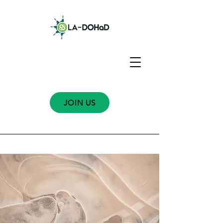
JOIN US