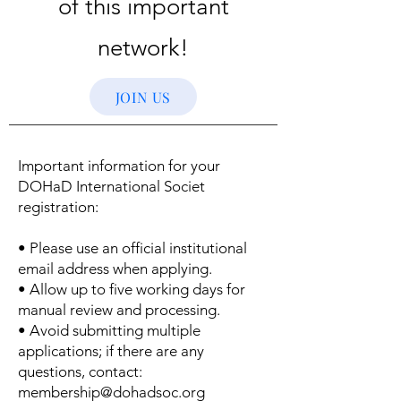
of this important
network!
JOIN US
Important information for your
DOHaD International Societ
registration:
• Please use an official institutional
email address when applying.
• Allow up to five working days for
manual review and processing.
• Avoid submitting multiple
applications; if there are any
questions, contact:
membership@dohadsoc.org