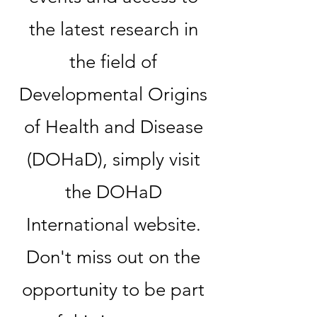
the latest research in
the field of
Developmental Origins
of Health and Disease
(DOHaD), simply visit
the DOHaD
International website.
Don't miss out on the
opportunity to be part