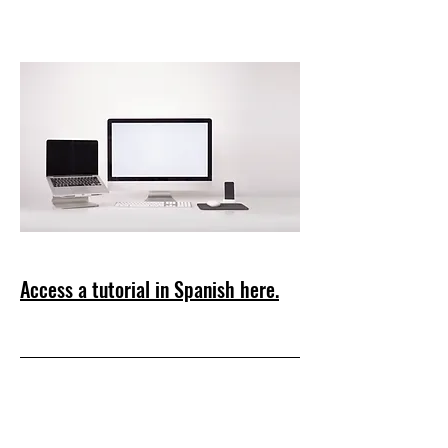
Access a tutorial in Spanish here.